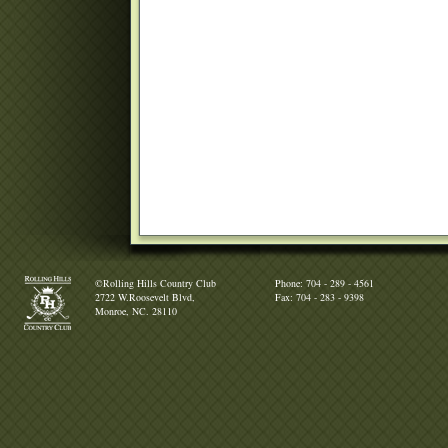
©Rolling Hills Country Club
Phone: 704 - 289 - 4561
2722 W.Roosevelt Blvd,
Fax: 704 - 283 - 9398
Monroe, NC. 28110