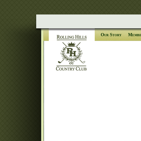
Our Story
Membe