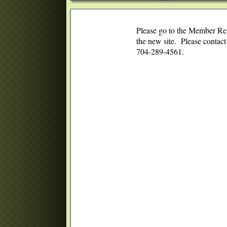
Please go to the Member Regi
the new site. Please contac
704-289-4561.